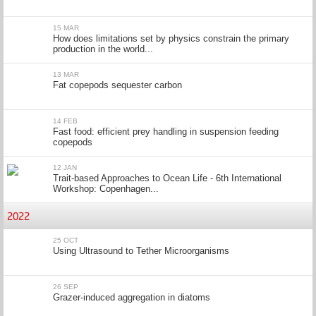
15 MAR
How does limitations set by physics constrain the primary
production in the world...
13 MAR
Fat copepods sequester carbon
14 FEB
Fast food: efficient prey handling in suspension feeding
copepods
12 JAN
Trait-based Approaches to Ocean Life - 6th International
Workshop: Copenhagen...
2022
25 OCT
Using Ultrasound to Tether Microorganisms
26 SEP
Grazer-induced aggregation in diatoms