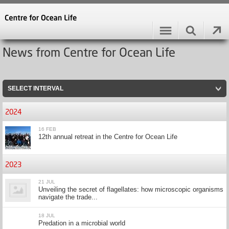
News from Centre for Ocean Life
SELECT INTERVAL
2024
16 FEB
12th annual retreat in the Centre for Ocean Life
2023
21 JUL
Unveiling the secret of flagellates: how microscopic organisms
navigate the trade...
18 JUL
Predation in a microbial world