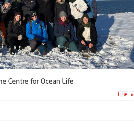
he Centre for Ocean Life