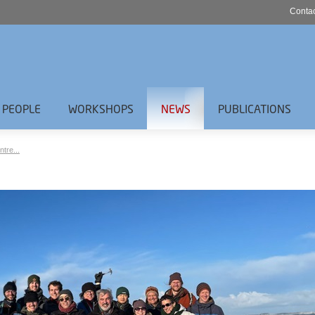
Contac
PEOPLE
WORKSHOPS
NEWS
PUBLICATIONS
ntre...