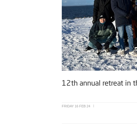
12th annual retreat in t
FRIDAY 16 FEB 24
|