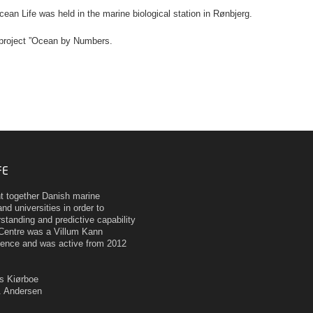
cean Life was held in the marine biological station in Rønbjerg.
 project ”Ocean by Numbers.
FE
ht together Danish marine
nd universities in order to
tanding and predictive capability
Centre was a Villum Kann
ence and was active from 2012
as Kiørboe
H. Andersen