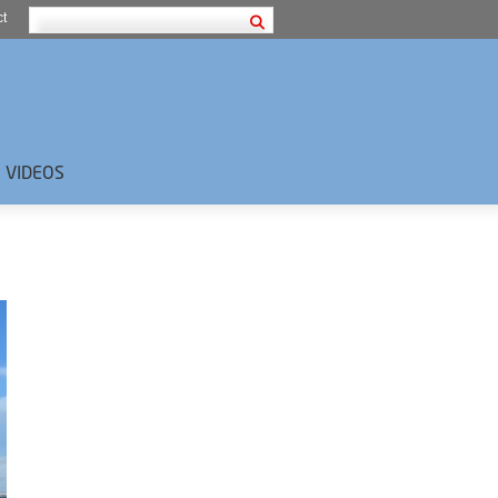
t
VIDEOS