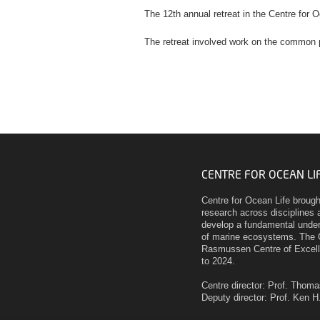
The 12th annual retreat in the Centre for O
The retreat involved work on the common
CENTRE FOR OCEAN LI
Centre for Ocean Life broug
research across disciplines a
develop a fundamental unders
of marine ecosystems. The 
Rasmussen Centre of Excell
to 2024.
Centre director: Prof. Thom
Deputy director: Prof. Ken 