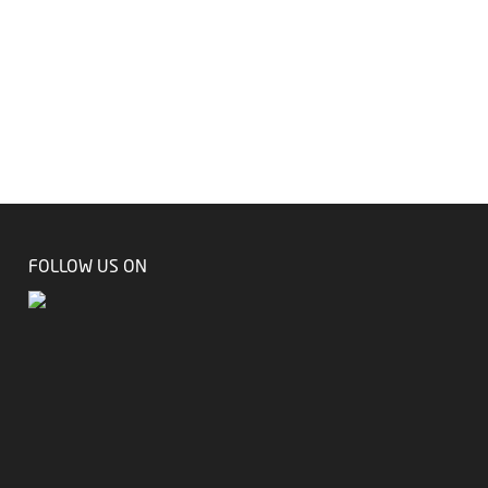
FOLLOW US ON