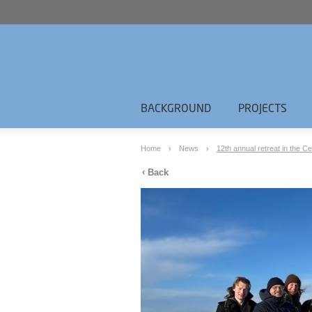
BACKGROUND
PROJECTS
Home
News
12th annual retreat in the Ce
Back