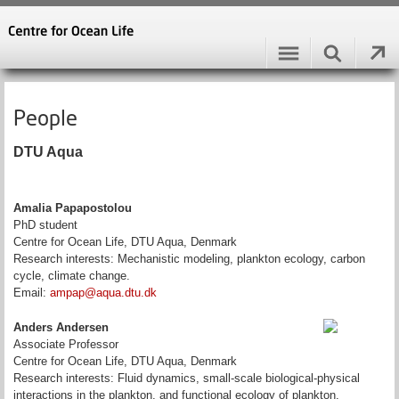
People
DTU Aqua
Amalia Papapostolou
PhD student
Centre for Ocean Life, DTU Aqua, Denmark
Research interests: Mechanistic modeling, plankton ecology, carbon
cycle, climate change.
Email:
ampap@aqua.dtu.dk
Anders Andersen
Associate Professor
Centre for Ocean Life, DTU Aqua, Denmark
Research interests: Fluid dynamics, small-scale biological-physical
interactions in the plankton, and functional ecology of plankton.