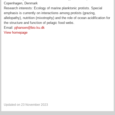
Copenhagen, Denmark
Research interests: Ecology of marine planktonic protists. Special
emphasis is currently on interactions among protists (grazing,
allelopathy), nutrition (mixotrophy) and the role of ocean acidification for
the structure and function of pelagic food webs.
Email:
pjhansen@bio.ku.dk
View homepage
Updated on 23 November 2023