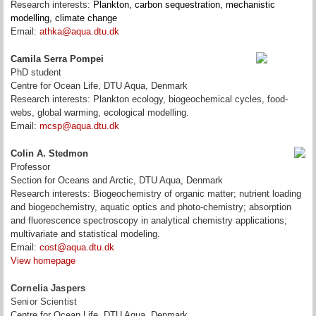
Research interests:
Plankton, carbon sequestration, mechanistic
modelling, climate change
Email:
athka@aqua.dtu.dk
Camila Serra Pompei
PhD student
Centre for Ocean Life, DTU Aqua, Denmark
Research interests: Plankton ecology, biogeochemical cycles, food-
webs, global warming, ecological modelling.
Email:
mcsp@aqua.dtu.dk
Colin A. Stedmon
Professor
Section for Oceans and Arctic, DTU Aqua, Denmark
Research interests: Biogeochemistry of organic matter; nutrient loading
and biogeochemistry, aquatic optics and photo-chemistry; absorption
and fluorescence spectroscopy in analytical chemistry applications;
multivariate and statistical modeling.
Email:
cost@aqua.dtu.dk
View homepage
Cornelia Jaspers
Senior Scientist
Centre for Ocean Life, DTU Aqua, Denmark