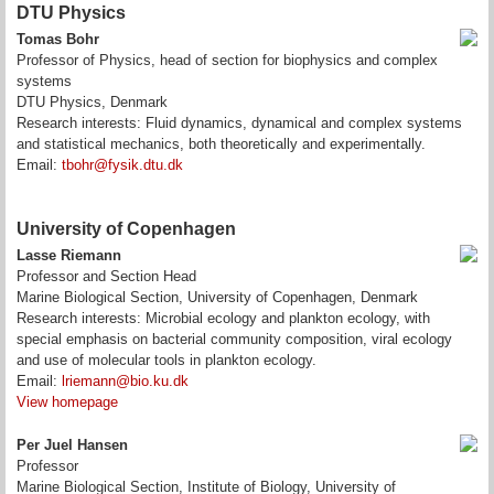
DTU Physics
Tomas Bohr
Professor of Physics, head of section for biophysics and complex
systems
DTU Physics, Denmark
Research interests: Fluid dynamics, dynamical and complex systems
and statistical mechanics, both theoretically and experimentally.
Email:
tbohr@fysik.dtu.dk
University of Copenhagen
Lasse Riemann
Professor and Section Head
Marine Biological Section, University of Copenhagen, Denmark
Research interests: Microbial ecology and plankton ecology, with
special emphasis on bacterial community composition, viral ecology
and use of molecular tools in plankton ecology.
Email:
lriemann@bio.ku.dk
View homepage
Per Juel Hansen
Professor
Marine Biological Section, Institute of Biology, University of