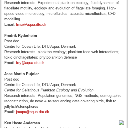
Research interests: Experimental plankton ecology, fluid dynamics of
flagellate motility, ecology and evolution of flagellate foraging. High-
speed video microscopy, microfluidics, acoustic microfluidics, CFD
modelling.
Email:
fmia@aqua.dtu.dk
Fredrik Ryderheim
Post doc
Centre for Ocean Life, DTU Aqua, Denmark
Research interests: plankton ecology; plankton food-web interactions;
toxic dinoflagellates; phytoplankton defense
Email:
frry@aqua.dtu.dk
Jose Martin Pujolar
Post doc
Centre for Ocean Life, DTU Aqua, Denmark
Centre for Gelatinous Plankton Ecology and Evolution
Research interests: Population genomics, NGS methods, demographic
reconstruction, de novo & re-sequencing data covering birds, fish to
jellyfish/ctenophores
Email:
jmapu@aqua.dtu.dk
Ken Haste Andersen