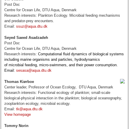
Post Doc
Centre for Ocean Life, DTU Aqua, Denmark
Research interests: Plankton Ecology. Microbial feeding mechanisms
and predator-prey encounters.
Email:
ssuz@aqua.dtu.dk
Seyed Saeed Asadzadeh
Post Doc
Centre for Ocean Life, DTU Aqua, Denmark
Research interests:
Computational fluid dynamics of biological systems
including marine organisms and particles, hydrodynamics
of microbial feeding, micro-swimmers, and their power consumption.
Email:
sesasa@aqua.dtu.dk
Thomas Kiørboe
Center leader, Professor of Ocean Ecology, DTU Aqua, Denmark
Research interests: Functional ecology of plankton; small-scale
biological-physical interaction in the plankton; biological oceanography,
zooplankton ecology, microbial ecology.
Email:
tk@aqua.dtu.dk
View homepage
Tommy Norin