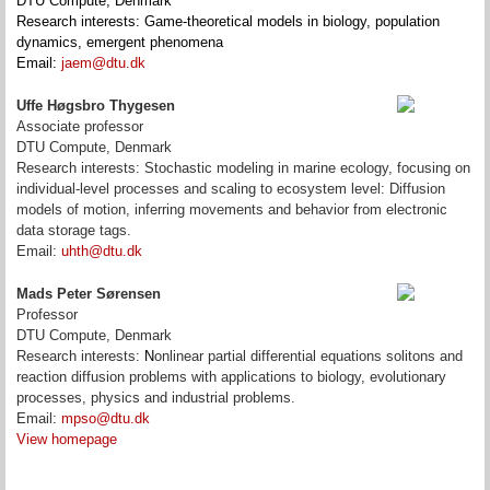
DTU Compute, Denmark
Research interests: Game-theoretical models in biology, population
dynamics, emergent phenomena
Email:
jaem@dtu.dk
Uffe Høgsbro Thygesen
Associate professor
DTU Compute, Denmark
Research interests: Stochastic modeling in marine ecology, focusing on
individual-level processes and scaling to ecosystem level: Diffusion
models of motion, inferring movements and behavior from electronic
data storage tags.
Email:
uhth@dtu.dk
Mads Peter Sørensen
Professor
DTU Compute, Denmark
Research interests:
N
onlinear partial differential equations solitons and
reaction diffusion problems with applications to biology,
evolutionary
processes,
physics and industrial problems.
Email:
mpso@dtu.dk
View homepage