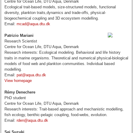
Centre for Ocean Life, DTU Aqua, Denmark
Ecological trait-based models, size-structured models, functional
diversity, plankton traits,dynamics and trade-offs, physical-
biogeochemical coupling and 3D ecosystem modelling.
Email:
mcad@aqua.dtu.dk
Patrizio Mariani
Research Scientist
Centre for Ocean Life, DTU Aqua, Denmark
Research interests: Ecological modeling. Behavioral and life history
traits in marine organisms. Theoretical and numerical physical-biological
models of food web and plankton communities. Individual based
modelling.
Email:
pat@aqua.dtu.dk
View homepage
Rémy Denechere
PhD student
Centre for Ocean Life, DTU Aqua, Denmark
Research interests:
Trait-based approach and mechanistic modelling
,
fish ecology,
benthic-pelagic coupling, food-webs, evolution.
Email:
rden@aqua.dtu.dk
Sei Suzuki