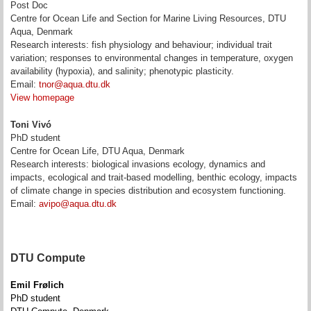
Post Doc
Centre for Ocean Life and Section for Marine Living Resources, DTU
Aqua, Denmark
Research interests: fish physiology and behaviour; individual trait
variation; responses to environmental changes in temperature, oxygen
availability (hypoxia), and salinity; phenotypic plasticity.
Email:
tnor@aqua.dtu.dk
View homepage
Toni Vivó
PhD student
Centre for Ocean Life, DTU Aqua, Denmark
Research interests: biological invasions ecology, dynamics and
impacts, ecological and trait-based modelling, benthic ecology, impacts
of climate change in species distribution and ecosystem functioning.
Email:
avipo@aqua.dtu.dk
DTU Compute
Emil Frølich
PhD student