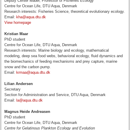
Deputy Center leader, Professor of Fisheries Ecology
Centre for Ocean Life, DTU Aqua, Denmark
Research interests: Fisheries Science, theoretical evolutionary ecology.
Email:
kha@aqua.dtu.dk
View homepage
Kristian Maar
PhD student
Centre for Ocean Life, DTU Aqua, Denmark
Research interests: Marine biology and ecology, mathematical
modeling, deep sea food webs, behavioral ecology, fluid dynamics and
the biomechanics of feeding mechanisms and prey capture, marine
snow and the carbon pump.
Email:
krmaa@aqua.dtu.dk
Lilian Andersen
Secretary
Section for Administration and Service, DTU Aqua, Denmark
Email:
la@aqua.dtu.dk
Magnus Heide Andreasen
PhD student
Centre for Ocean Life, DTU Aqua, Denmark
Centre for Gelatinous Plankton Ecology and Evolution