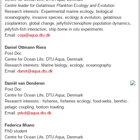
Centre leader for Gelatinous Plankton Ecology and Evolution
Research interests: Experimental marine ecology, biological
oceanography, invasive species, ecology & evolution, gelatinous
zooplankton, global change, jellyfish/ctenophore population dynamics,
jellyfish-fish interaction, ship borne
in situ
experiments.
Email:
coja@aqua.dtu.dk
Daniel Ottmann Riera
Post Doc
Centre for Ocean Life, DTU Aqua, Denmark
Research interests: Marine biology, ecology, oceanography.
Email:
danot@aqua.dtu.dk
Daniël van Denderen
Post Doc
Centre for Ocean Life, DTU Aqua, Denmark
Research interests:: fisheries, fisheries ecology, food-webs, benthic-
pelagic coupling, bottom trawling.
Email:
pdvd@aqua.dtu.dk
Federica Miano
PhD student
Centre for Ocean Life, DTU Aqua, Denmark