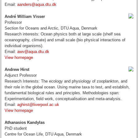
Email:
aanders@aqua.dtu.dk
André William Visser
Professor
Section for Oceans and Arctic, DTU Aqua, Denmark
Research interests: Ocean physics both at large scale (shelf sea
oceanography, climate) and small scale (bio physical interactions of
individual organisms).
Email:
awv@aqua.dtu.dk
View homepage
Andrew Hirst
Adjunct Professor
Research Interests: The ecology and physiology of zooplankton, and
their role in the global ocean. Using marine taxa to test, and establish,
fundamental biological rules and principles. Methodologies span:
Experimentation, field work, conceptualisation and meta-analysis.
Email:
aghirst@liverpool.ac.uk
View homepage
Athanasios Kandylas
PhD student
Centre for Ocean Life, DTU Aqua, Denmark