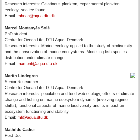
Research interests: Gelatinous plankton, experimental plankton
ecology, sea-ice fauna
Email:
mhean@aqua.dtu.dk
Marcel Montanyès Solé
PhD student
Centre for Ocean Life, DTU Aqua, Denmark
Research interests:
Marine ecology applied to the study of biodiversity
and the conservation of marine ecosystems. Modelling fish species
distribution under climate change.
Email:
mamont@aqua.dtu.dk
Martin Lindegren
Senior Researcher
Centre for Ocean Life, DTU Aqua, Denmark
Research interests: population and food-web ecology, effects of climate
change and fishing on marine ecosystem dynamic (involving regime
shifts), functional aspects of marine biodiversity and its impact on
ecosystem functioning and stability
Email:
mli@aqua.dtu.dk
Mathilde Cadier
Post Doc