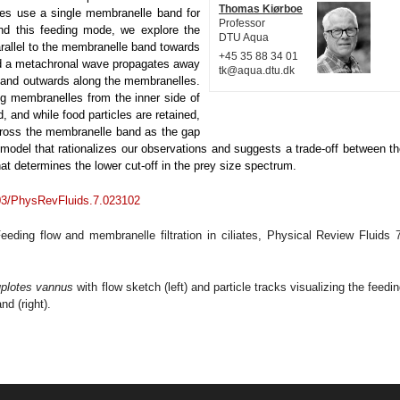
Thomas Kiørboe
ates use a single membranelle band for
Professor
and this feeding mode, we explore the
DTU Aqua
arallel to the membranelle band towards
+45 35 88 34 01
nd a metachronal wave propagates away
tk@aqua.dtu.dk
d and outwards along the membranelles.
g membranelles from the inner side of
, and while food particles are retained,
cross the membranelle band as the gap
model that rationalizes our observations and suggests a trade-off between t
t determines the lower cut-off in the prey size spectrum.
103/PhysRevFluids.7.023102
ding flow and membranelle filtration in ciliates, Physical Review Fluids
7
plotes vannus
with flow sketch (left) and particle tracks visualizing the feedi
d (right).