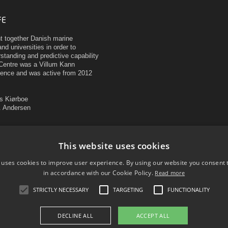
FE
ht together Danish marine
nd universities in order to
tanding and predictive capability
Centre was a Villum Kann
ence and was active from 2012
as Kiørboe
H. Andersen
mark
c Resources
This website uses cookies
 uses cookies to improve user experience. By using our website you consent t
in accordance with our Cookie Policy.
Read more
STRICTLY NECESSARY
TARGETING
FUNCTIONALITY
DECLINE ALL
ACCEPT ALL