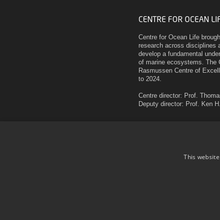
CENTRE FOR OCEAN LI
Centre for Ocean Life broug
research across disciplines a
develop a fundamental unders
of marine ecosystems. The 
Rasmussen Centre of Excell
to 2024.
Centre director: Prof. Thom
Deputy director: Prof. Ken 
Technical University of Den
National Institute of Aquati
Henrik Dams Allé
Building 202
This website
2800 Kgs. Lyngby
Denmark
Use of personal data
Cookie overview