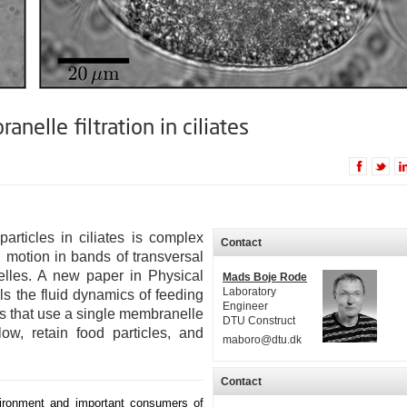
elle filtration in ciliates
rticles in ciliates is complex
Contact
d motion in bands of transversal
lles. A new paper in Physical
Mads Boje Rode
Laboratory
s the fluid dynamics of feeding
Engineer
tes that use a single membranelle
DTU Construct
ow, retain food particles, and
maboro@dtu.dk
Contact
nvironment and important consumers of