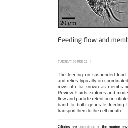
Feeding flow and membran
TUESDAY 08 FEB 22
|
The feeding on suspended food pa
and relies typically on coordinate
rows of cilia known as membrane
Review Fluids explores and model
flow and particle retention in cilia
band to both generate feeding fl
transport them to the cell mouth.
Ciliates are ubiquitous in the marine e