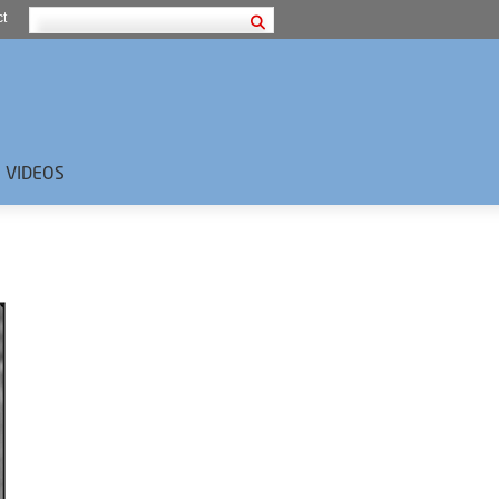
t
VIDEOS