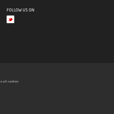
FOLLOW US ON
o all cookies