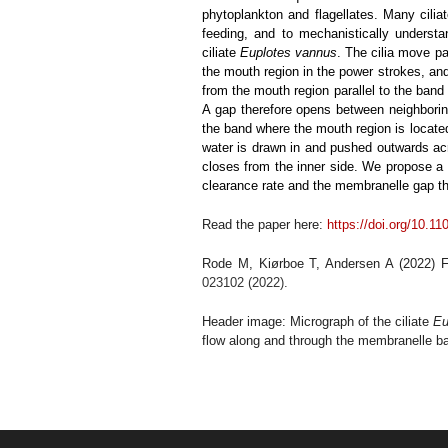
phytoplankton and flagellates. Many cili
feeding, and to mechanistically underst
ciliate
Euplotes vannus
. The cilia move p
the mouth region in the power strokes, a
from the mouth region parallel to the ban
A gap therefore opens between neighborin
the band where the mouth region is located
water is drawn in and pushed outwards a
closes from the inner side. We propose a 
clearance rate and the membranelle gap tha
Read the paper here:
https://doi.org/10.1
Rode M, Kiørboe T, Andersen A (2022) Fee
023102 (2022).
Header image: Micrograph of the ciliate
Eu
flow along and through the membranelle ban