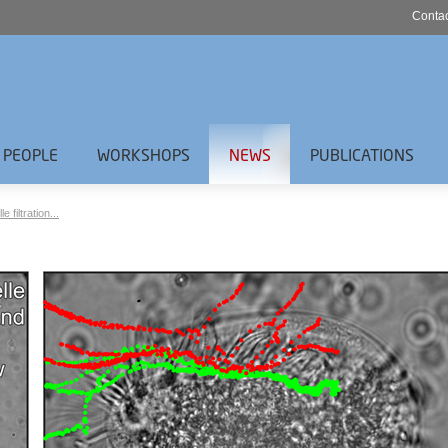
Contac
PEOPLE
WORKSHOPS
NEWS
PUBLICATIONS
filtration...