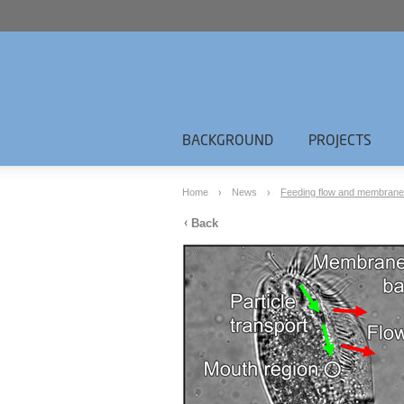
BACKGROUND
PROJECTS
Home
News
Feeding flow and membranelle 
Back